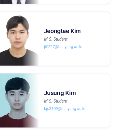
Jeongtae Kim
M.S. Student
jt0227@hanyang.ac.kr
Jusung Kim
M.S. Student
kjs2109@hanyang.ac.kr