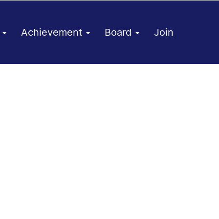
h
Achievement
Board
Join