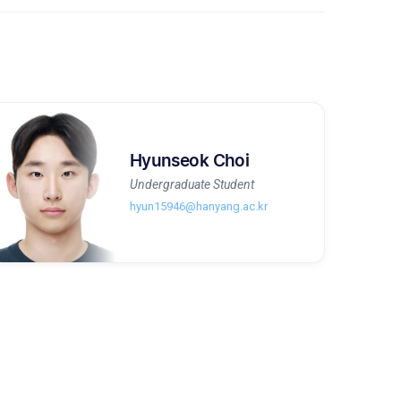
Hyunseok Choi
Undergraduate Student
hyun15946@hanyang.ac.kr