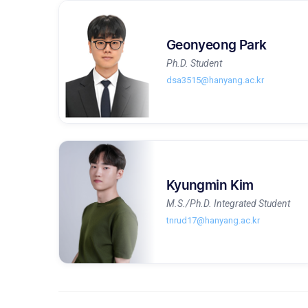
Geonyeong Park
Ph.D. Student
dsa3515@hanyang.ac.kr
Kyungmin Kim
M.S./Ph.D. Integrated Student
tnrud17@hanyang.ac.kr