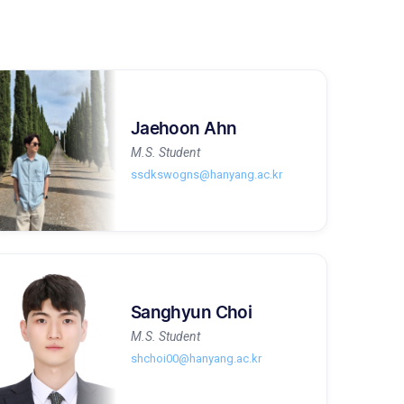
Jaehoon Ahn
M.S. Student
ssdkswogns@hanyang.ac.kr
Sanghyun Choi
M.S. Student
shchoi00@hanyang.ac.kr