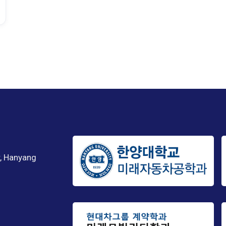
, Hanyang