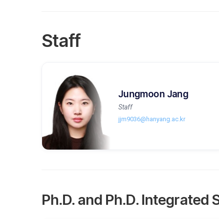
Staff
Jungmoon Jang
Staff
jjm9036@hanyang.ac.kr
Ph.D. and Ph.D. Integrated 