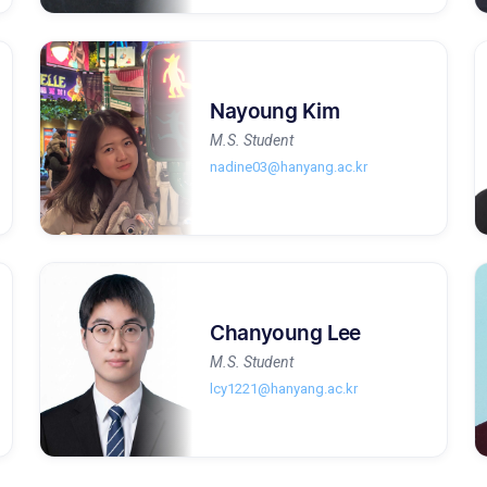
Nayoung Kim
M.S. Student
nadine03@hanyang.ac.kr
Chanyoung Lee
M.S. Student
lcy1221@hanyang.ac.kr