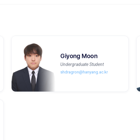
Giyong Moon
Undergraduate Student
shdragron@hanyang.ac.kr