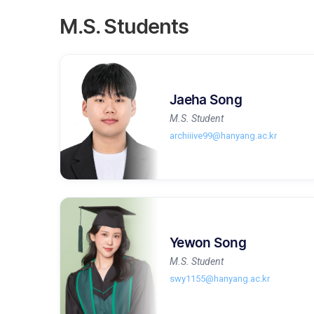
M.S. Students
Jaeha Song
M.S. Student
archiiive99@hanyang.ac.kr
Yewon Song
M.S. Student
swy1155@hanyang.ac.kr