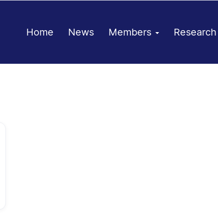
Home
News
Members
Researc