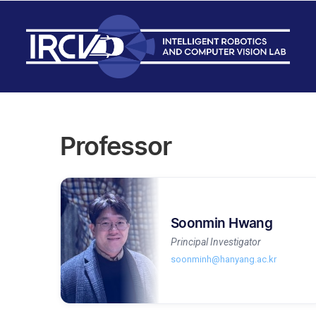
Professor
Soonmin Hwang
Principal Investigator
soonminh@hanyang.ac.kr