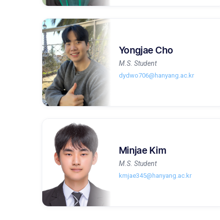
Yongjae Cho
M.S. Student
dydwo706@hanyang.ac.kr
Minjae Kim
M.S. Student
kmjae345@hanyang.ac.kr