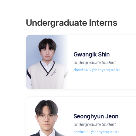
Undergraduate Interns
Gwangik Shin
Undergraduate Student
david5432@hanyang.ac.kr
Seonghyun Jeon
Undergraduate Student
shchon11@hanyang.ac.kr