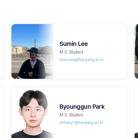
Sumin Lee
M.S. Student
maroona@hanyang.ac.kr
Byounggun Park
M.S. Student
okharry1@hanyang.ac.kr