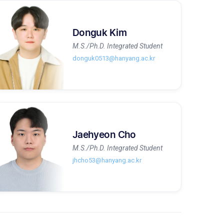
Donguk Kim
M.S./Ph.D. Integrated Student
donguk0513@hanyang.ac.kr
Jaehyeon Cho
M.S./Ph.D. Integrated Student
jhcho53@hanyang.ac.kr