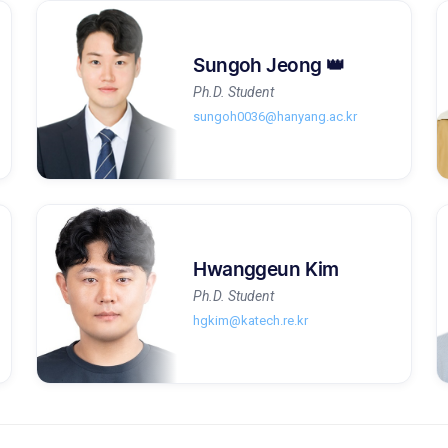
Sungoh Jeong 👑
Ph.D. Student
sungoh0036@hanyang.ac.kr
Hwanggeun Kim
Ph.D. Student
hgkim@katech.re.kr