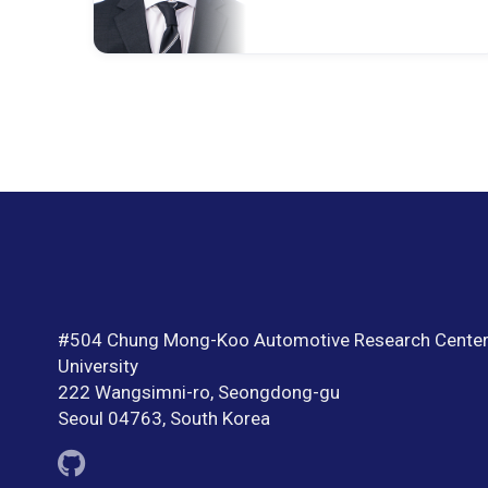
#504 Chung Mong-Koo Automotive Research Center
University
222 Wangsimni-ro, Seongdong-gu
Seoul 04763, South Korea