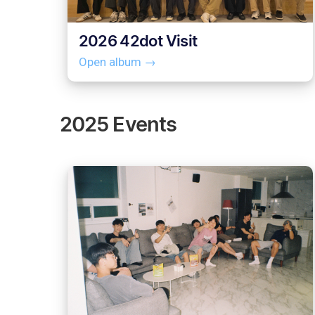
2026 42dot Visit
Open album →
2025 Events