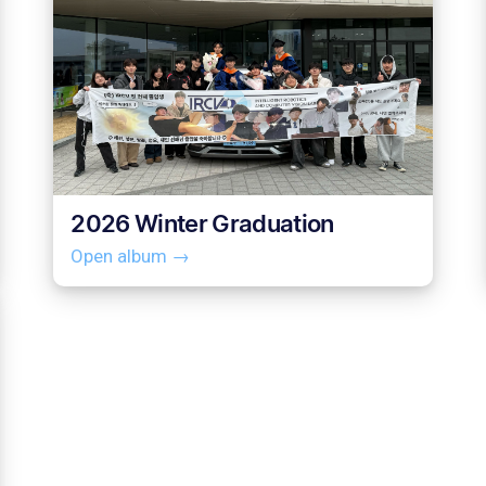
2026 Winter Graduation
Open album →