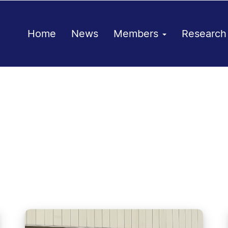
Home
News
Members
Researc