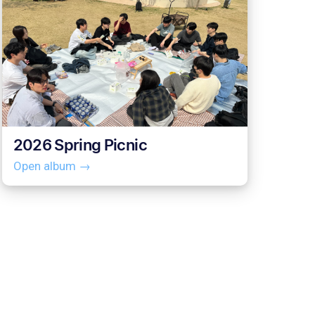
2026 Spring Picnic
Open album →