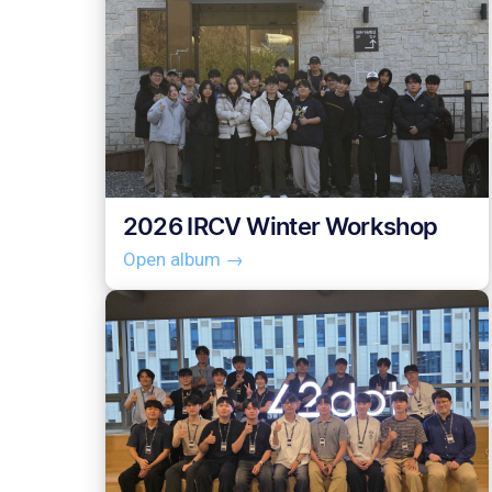
2026 IRCV Winter Workshop
Open album →