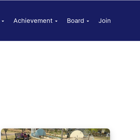
h
Achievement
Board
Join