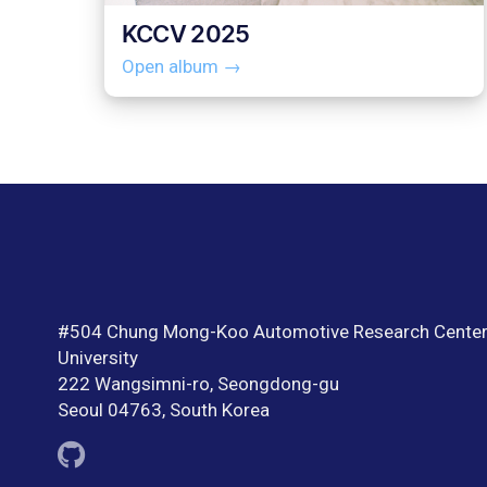
KCCV 2025
Open album →
#504 Chung Mong-Koo Automotive Research Center
University
222 Wangsimni-ro, Seongdong-gu
Seoul 04763, South Korea