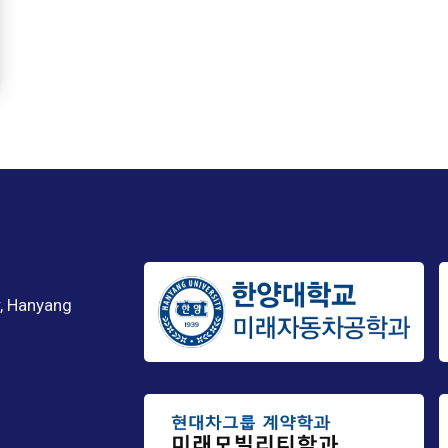
, Hanyang