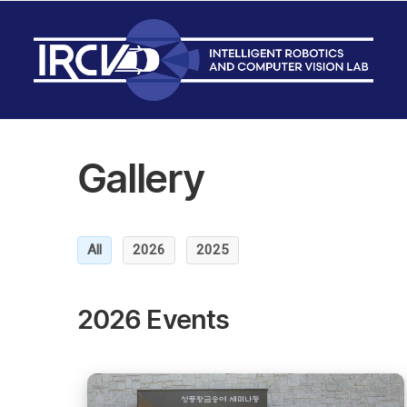
Gallery
All
2026
2025
2026 Events