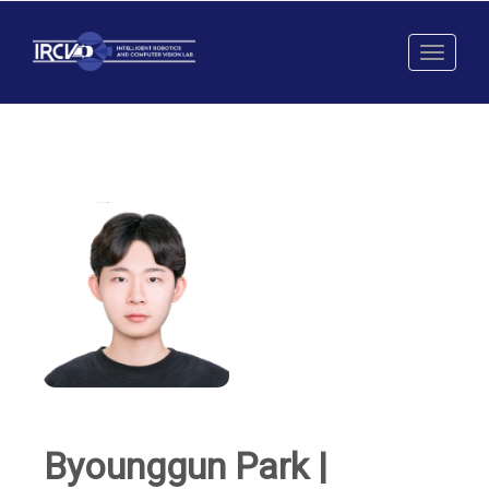
Toggl
naviga
Byounggun Park |