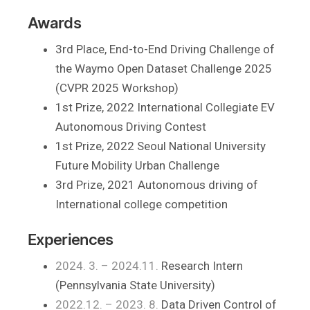
Awards
3rd Place, End-to-End Driving Challenge of
the Waymo Open Dataset Challenge 2025
(CVPR 2025 Workshop)
1st Prize, 2022 International Collegiate EV
Autonomous Driving Contest
1st Prize, 2022 Seoul National University
Future Mobility Urban Challenge
3rd Prize, 2021 Autonomous driving of
International college competition
Experiences
2024. 3. – 2024.11.
Research Intern
(Pennsylvania State University)
2022.12. – 2023. 8.
Data Driven Control of