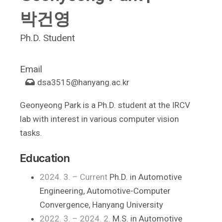
박건영
Ph.D. Student
Email
dsa3515
@hanyang.ac.kr
Geonyeong Park is a Ph.D. student at the IRCV
lab with interest in various computer vision
tasks.
Education
2024. 3. – Current
Ph.D. in Automotive
Engineering, Automotive-Computer
Convergence, Hanyang University
2022. 3. – 2024. 2.
M.S. in Automotive