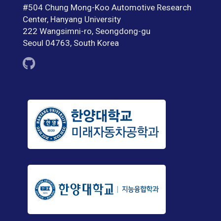
#504 Chung Mong-Koo Automotive Research
Center, Hanyang University
222 Wangsimni-ro, Seongdong-gu
Seoul 04763, South Korea