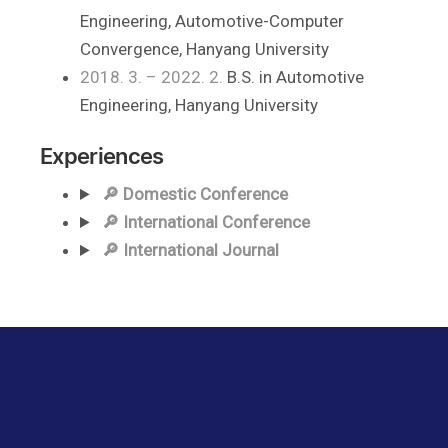
Engineering, Automotive-Computer
Convergence, Hanyang University
2018. 3. – 2022. 2.
B.S. in Automotive
Engineering, Hanyang University
Experiences
🔎 Domestic Conference
🔎 International Conference
🔎 International Journal