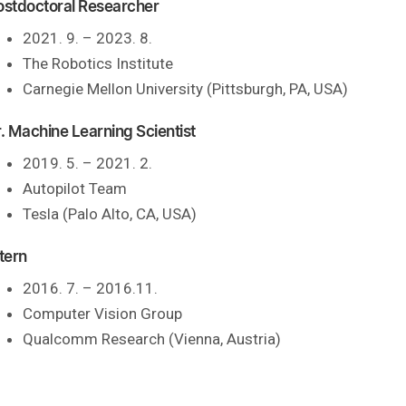
ostdoctoral Researcher
2021. 9. – 2023. 8.
The Robotics Institute
Carnegie Mellon University (Pittsburgh, PA, USA)
r. Machine Learning Scientist
2019. 5. – 2021. 2.
Autopilot Team
Tesla (Palo Alto, CA, USA)
tern
2016. 7. – 2016.11.
Computer Vision Group
Qualcomm Research (Vienna, Austria)