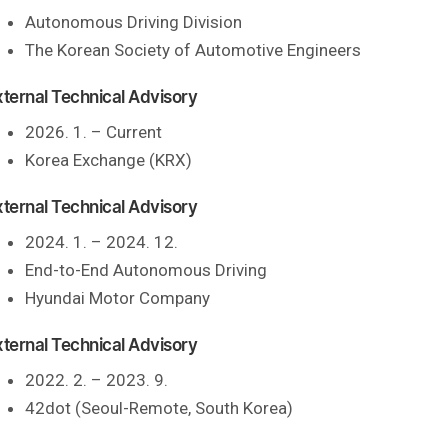
Autonomous Driving Division
The Korean Society of Automotive Engineers
xternal Technical Advisory
2026. 1. – Current
Korea Exchange (KRX)
xternal Technical Advisory
2024. 1. – 2024. 12.
End-to-End Autonomous Driving
Hyundai Motor Company
xternal Technical Advisory
2022. 2. – 2023. 9.
42dot (Seoul-Remote, South Korea)