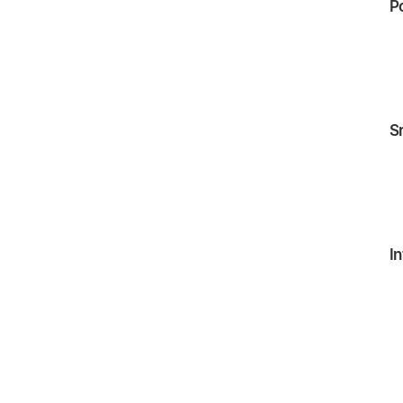
P
S
In