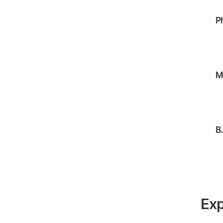
P
M
B
Exp