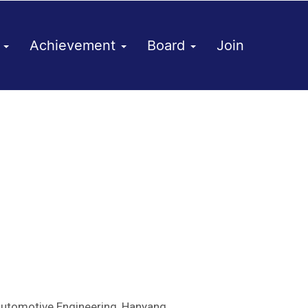
h
Achievement
Board
Join
Automotive Engineering, Hanyang