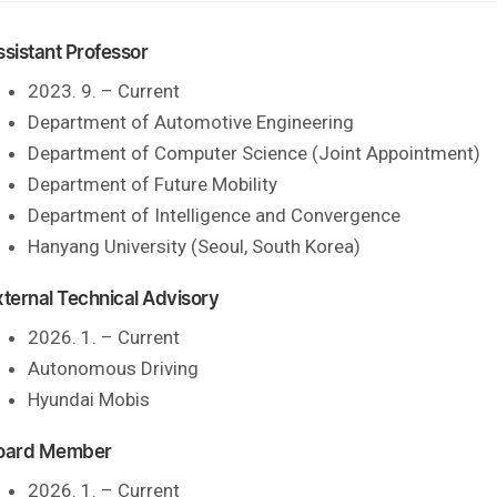
ssistant Professor
2023. 9. – Current
Department of Automotive Engineering
Department of Computer Science (Joint Appointment)
Department of Future Mobility
Department of Intelligence and Convergence
Hanyang University (Seoul, South Korea)
xternal Technical Advisory
2026. 1. – Current
Autonomous Driving
Hyundai Mobis
oard Member
2026. 1. – Current