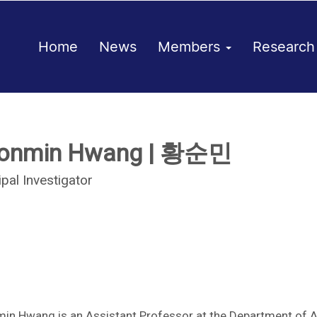
Home
News
Members
Researc
onmin Hwang | 황순민
ipal Investigator
in Hwang is an Assistant Professor at the Department of 