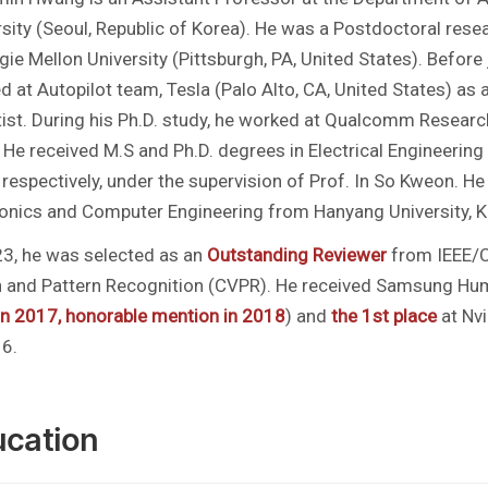
sity (Seoul, Republic of Korea). He was a Postdoctoral resea
ie Mellon University (Pittsburgh, PA, United States). Before
 at Autopilot team, Tesla (Palo Alto, CA, United States) as
ist. During his Ph.D. study, he worked at Qualcomm Research 
 He received M.S and Ph.D. degrees in Electrical Engineerin
respectively, under the supervision of Prof. In So Kweon. He 
ronics and Computer Engineering from Hanyang University, K
23, he was selected as an
Outstanding Reviewer
from IEEE/
n and Pattern Recognition (CVPR). He received Samsung H
 in 2017, honorable mention in 2018
) and
the 1st place
at Nv
16.
cation