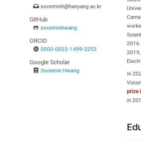
soonminh
@hanyang.ac.kr
Univer
Carneg
GitHub
worked
soonminhwang
Scient
ORCID
2016.
0000-0003-1499-3253
2019, 
Elect
Google Scholar
Soonmin Hwang
In 20
Visio
prize
in 20
Edu