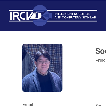
So
Princ
Email
Soonm