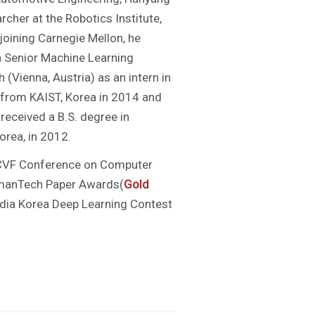
rcher at the Robotics Institute,
 joining Carnegie Mellon, he
 a Senior Machine Learning
(Vienna, Austria) as an intern in
g from KAIST, Korea in 2014 and
received a B.S. degree in
orea, in 2012.
CVF Conference on Computer
umanTech Paper Awards(
Gold
idia Korea Deep Learning Contest