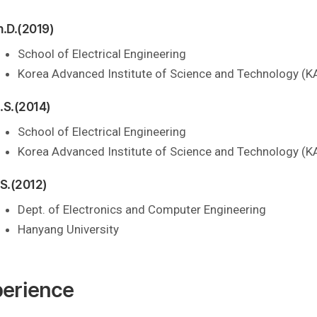
h.D.(2019)
School of Electrical Engineering
Korea Advanced Institute of Science and Technology (K
.S.(2014)
School of Electrical Engineering
Korea Advanced Institute of Science and Technology (K
.S.(2012)
Dept. of Electronics and Computer Engineering
Hanyang University
erience