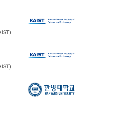
AIST)
AIST)